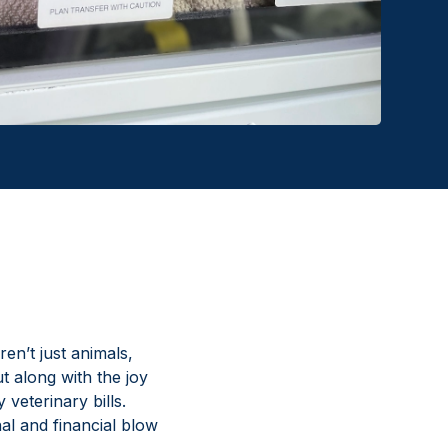
en’t just animals,
t along with the joy
veterinary bills.
al and financial blow