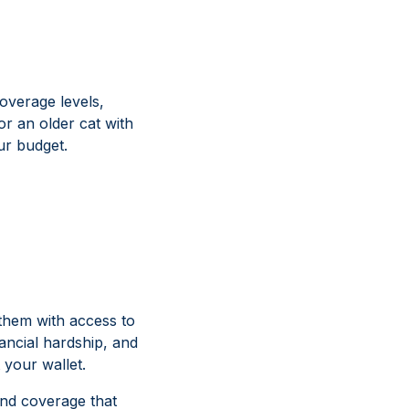
overage levels,
r an older cat with
our budget.
 them with access to
ancial hardship, and
 your wallet.
find coverage that