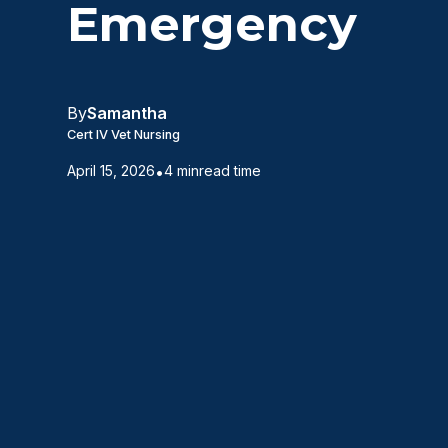
Emergency
By
Samantha
Cert IV Vet Nursing
April 15, 2026
•
4 min
read time