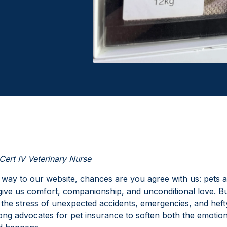
Cert IV Veterinary Nurse
 way to our website, chances are you agree with us: pets ar
 give us comfort, companionship, and unconditional love. Bu
the stress of unexpected accidents, emergencies, and hefty 
ong advocates for pet insurance to soften both the emotion