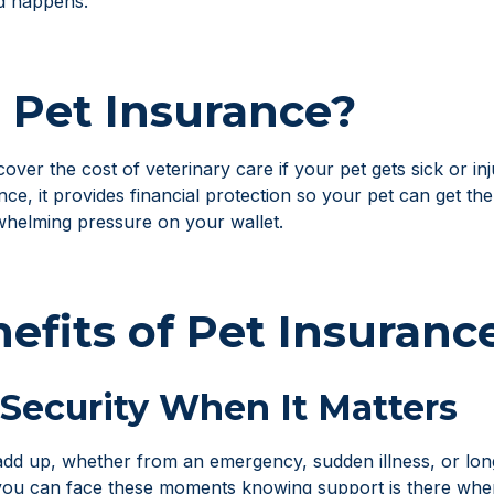
d happens.
 Pet Insurance?
over the cost of veterinary care if your pet gets sick or in
ce, it provides financial protection so your pet can get th
whelming pressure on your wallet.
efits of Pet Insuranc
 Security When It Matters
y add up, whether from an emergency, sudden illness, or lo
you can face these moments knowing support is there when