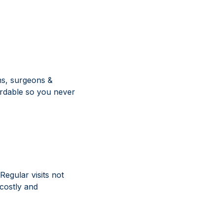
sms, surgeons &
ordable so you never
Regular visits not
 costly and