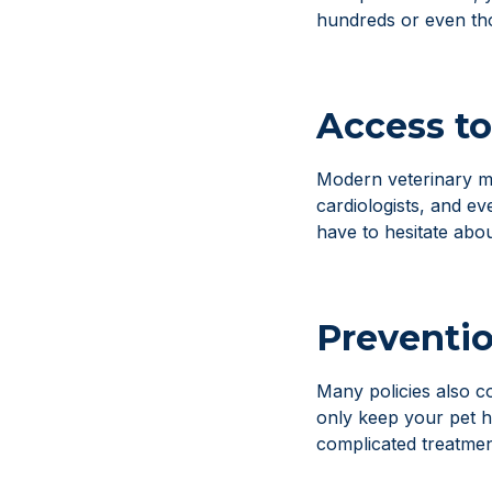
hundreds or even th
Access to
Modern veterinary med
cardiologists, and e
have to hesitate abo
Preventio
Many policies also co
only keep your pet h
complicated treatment