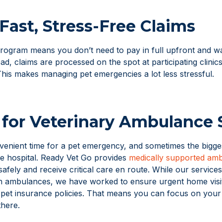
Fast, Stress-Free Claims
ogram means you don’t need to pay in full upfront and wa
d, claims are processed on the spot at participating clinic
This makes managing pet emergencies a lot less stressful.
for Veterinary Ambulance 
venient time for a pet emergency, and sometimes the bigges
he hospital. Ready Vet Go provides
medically supported amb
safely and receive critical care en route. While our services
n ambulances, we have worked to ensure urgent home visit
 pet insurance policies. That means you can focus on your 
there.