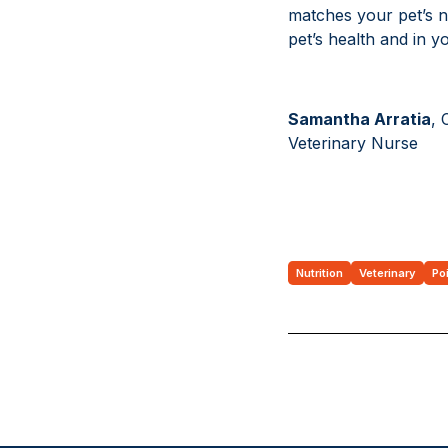
matches your pet’s n
pet’s health and in 
Samantha Arratia
, 
Veterinary Nurse
Nutrition
Veterinary
Po