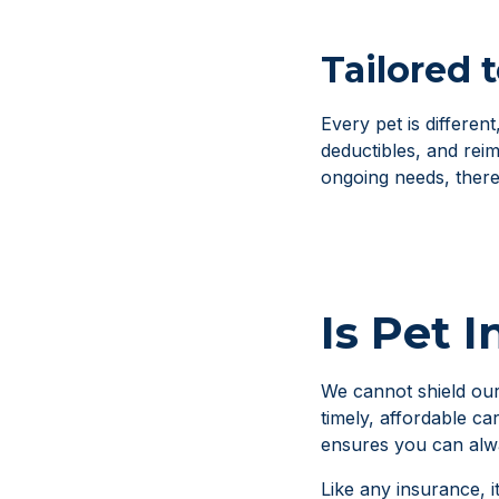
Tailored 
Every pet is differen
deductibles, and rei
ongoing needs, there i
Is Pet 
We cannot shield our
timely, affordable ca
ensures you can alwa
Like any insurance, i