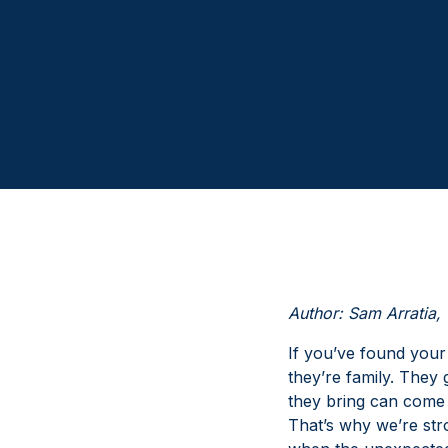
Author: Sam Arratia, 
If you’ve found your
they’re family. They
they bring can come 
That’s why we’re str