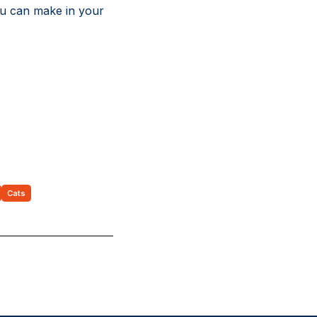
you can make in your
Cats