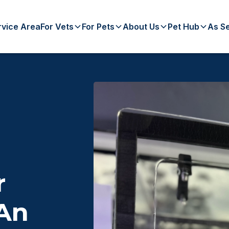
rvice Area
For Vets
For Pets
About Us
Pet Hub
As S
r
 An