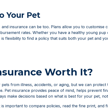
to Your Pet
t, and insurance can be too. Plans allow you to customise c
mbursement rates. Whether you have a healthy young pup o
s flexibility to find a policy that suits both your pet and y
Insurance Worth It?
 pets from illness, accidents, or aging, but we can protect
re. Pet insurance provides peace of mind, helps prevent fin
ys make decisions based on what is best for your pet, not
t is important to compare policies, read the fine print, and 