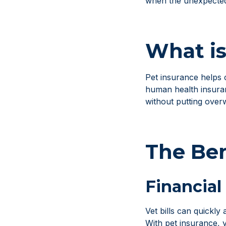
when the unexpecte
What is
Pet insurance helps c
human health insuran
without putting over
The Ben
Financial
Vet bills can quickl
With pet insurance, 