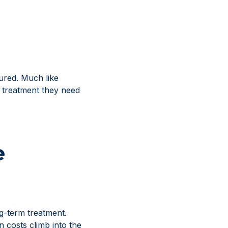
jured. Much like
e treatment they need
e
ng-term treatment.
 costs climb into the