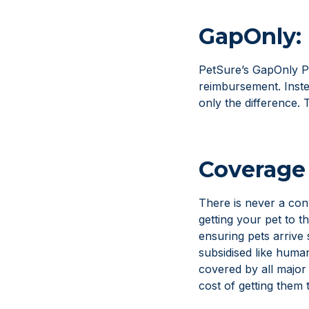
GapOnly: 
PetSure’s GapOnly Pr
reimbursement. Instea
only the difference. 
Coverage 
There is never a con
getting your pet to t
ensuring pets arrive 
subsidised like huma
covered by all major
cost of getting them 