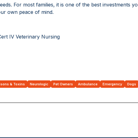
eeds. For most families, it is one of the best investments 
your own peace of mind.
Cert IV Veterinary Nursing
isons & Toxins
Neurologic
Pet Owners
Ambulance
Emergency
Dogs