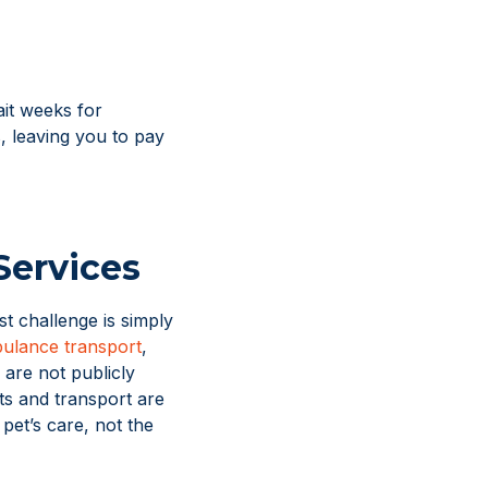
it weeks for
s, leaving you to pay
Services
t challenge is simply
ulance transport
,
 are not publicly
s and transport are
pet’s care, not the