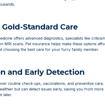
ousands.
 Gold-Standard Care
icine offers advanced diagnostics, specialists like critici
ven MRI scans. Pet insurance helps make these options aff
ut choosing the best care for your furry family member.
n and Early Detection
ver routine check-ups, vaccinations, and preventive care. 
ealthier but can detect issues early, saving you from more
 later.