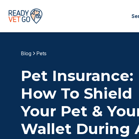
Se
Blog
Pets
Pet Insurance:
How To Shield
Your Pet & You
Wallet During