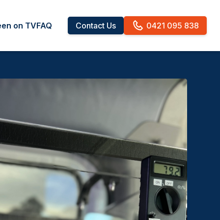
een on TV
FAQ
Contact Us
0421 095 838